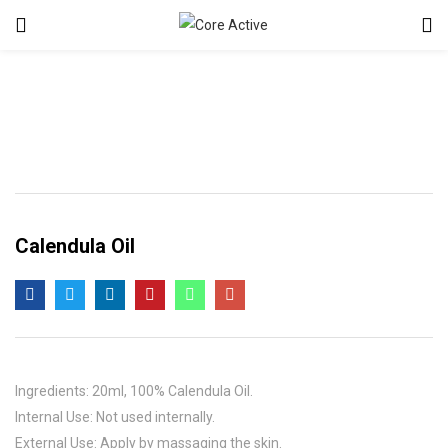
Calendula Oil
Ingredients: 20ml, 100% Calendula Oil.
Internal Use: Not used internally.
External Use: Apply by massaging the skin.