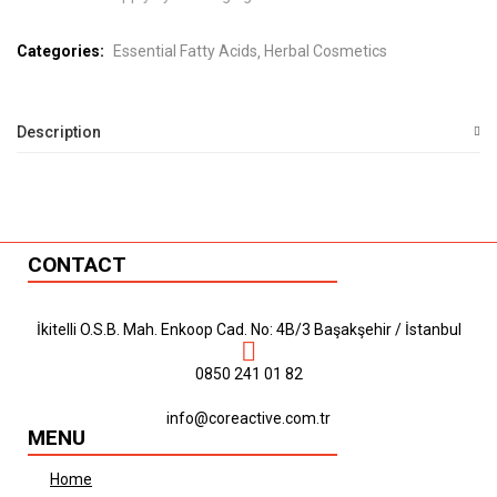
Categories:
Essential Fatty Acids
Herbal Cosmetics
Description
CONTACT
İkitelli O.S.B. Mah. Enkoop Cad. No: 4B/3 Başakşehir / İstanbul
0850 241 01 82
info@coreactive.com.tr
MENU
Home