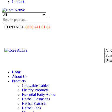
Contact
CONTACT:
0850 241 01 82
Sea
Home
About Us
Products
Chewable Tablet
Dietary Products
Essential Fatty Acids
Herbal Cosmetics
Herbal Extracts
Herbal Teas