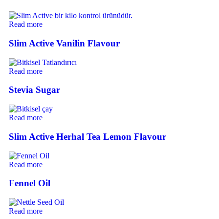
Read more
Slim Active Vanilin Flavour
Read more
Stevia Sugar
Read more
Slim Active Herhal Tea Lemon Flavour
Read more
Fennel Oil
Read more