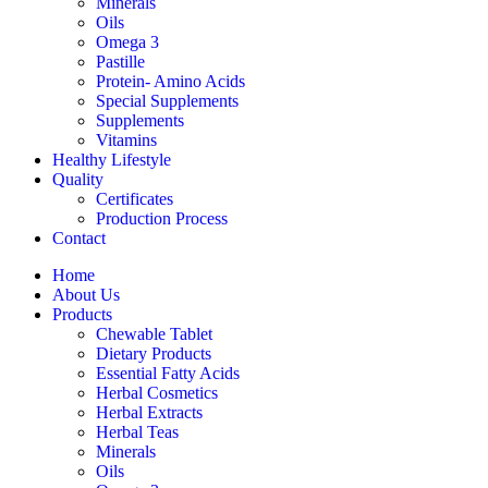
Minerals
Oils
Omega 3
Pastille
Protein- Amino Acids
Special Supplements
Supplements
Vitamins
Healthy Lifestyle
Quality
Certificates
Production Process
Contact
Home
About Us
Products
Chewable Tablet
Dietary Products
Essential Fatty Acids
Herbal Cosmetics
Herbal Extracts
Herbal Teas
Minerals
Oils