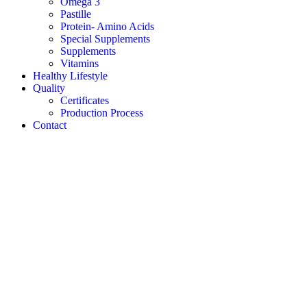
Omega 3
Pastille
Protein- Amino Acids
Special Supplements
Supplements
Vitamins
Healthy Lifestyle
Quality
Certificates
Production Process
Contact