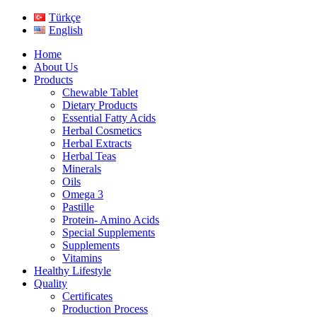
Türkçe
English
Home
About Us
Products
Chewable Tablet
Dietary Products
Essential Fatty Acids
Herbal Cosmetics
Herbal Extracts
Herbal Teas
Minerals
Oils
Omega 3
Pastille
Protein- Amino Acids
Special Supplements
Supplements
Vitamins
Healthy Lifestyle
Quality
Certificates
Production Process