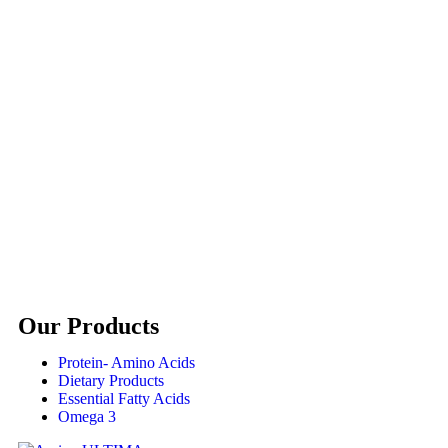
Our Products
Protein- Amino Acids
Dietary Products
Essential Fatty Acids
Omega 3