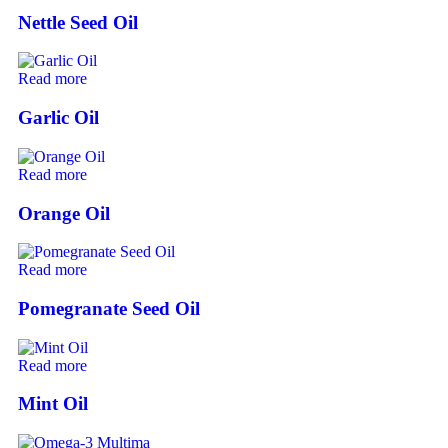
Nettle Seed Oil
Read more
Garlic Oil
Read more
Orange Oil
Read more
Pomegranate Seed Oil
Read more
Mint Oil