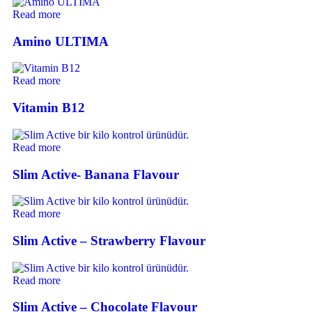
Read more
Amino ULTIMA
Read more
Vitamin B12
Read more
Slim Active- Banana Flavour
Read more
Slim Active – Strawberry Flavour
Read more
Slim Active – Chocolate Flavour