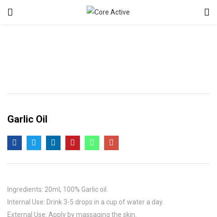
Garlic Oil
Ingredients: 20ml, 100% Garlic oil.
Internal Use: Drink 3-5 drops in a cup of water a day.
External Use: Apply by massaging the skin.