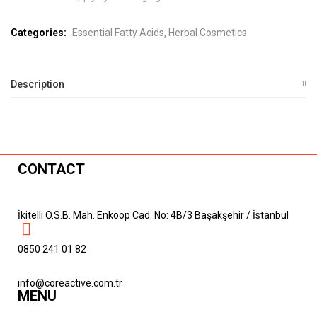
Categories:
Essential Fatty Acids
Herbal Cosmetics
Description
CONTACT
İkitelli O.S.B. Mah. Enkoop Cad. No: 4B/3 Başakşehir / İstanbul
0850 241 01 82
info@coreactive.com.tr
MENU