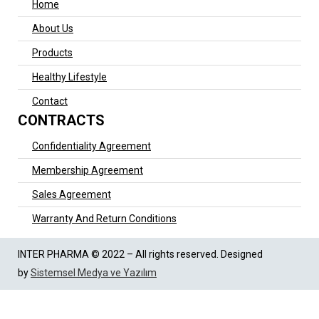
Home
About Us
Products
Healthy Lifestyle
Contact
CONTRACTS
Confidentiality Agreement
Membership Agreement
Sales Agreement
Warranty And Return Conditions
INTER PHARMA © 2022 – All rights reserved. Designed
by
Sistemsel Medya ve Yazılım