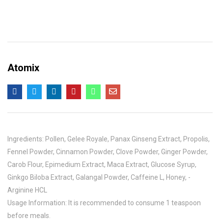
Atomix
Ingredients: Pollen, Gelee Royale, Panax Ginseng Extract, Propolis,
Fennel Powder, Cinnamon Powder, Clove Powder, Ginger Powder,
Carob Flour, Epimedium Extract, Maca Extract, Glucose Syrup,
Ginkgo Biloba Extract, Galangal Powder, Caffeine L, Honey, -
Arginine HCL
Usage Information: It is recommended to consume 1 teaspoon
before meals.