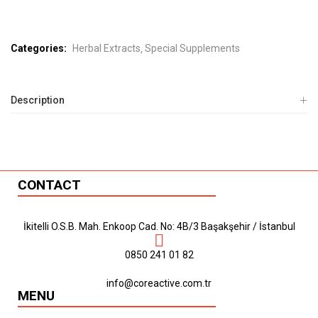
Categories:
Herbal Extracts
Special Supplements
Description
CONTACT
İkitelli O.S.B. Mah. Enkoop Cad. No: 4B/3 Başakşehir / İstanbul
0850 241 01 82
info@coreactive.com.tr
MENU