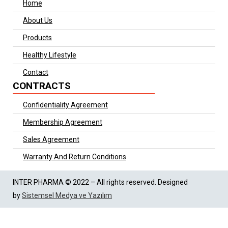
Home
About Us
Products
Healthy Lifestyle
Contact
CONTRACTS
Confidentiality Agreement
Membership Agreement
Sales Agreement
Warranty And Return Conditions
INTER PHARMA © 2022 – All rights reserved. Designed
by
Sistemsel Medya ve Yazılım