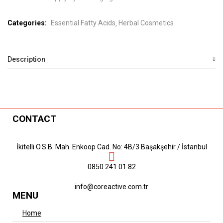
Categories:
Essential Fatty Acids
Herbal Cosmetics
Description
CONTACT
İkitelli O.S.B. Mah. Enkoop Cad. No: 4B/3 Başakşehir / İstanbul
0850 241 01 82
info@coreactive.com.tr
MENU
Home