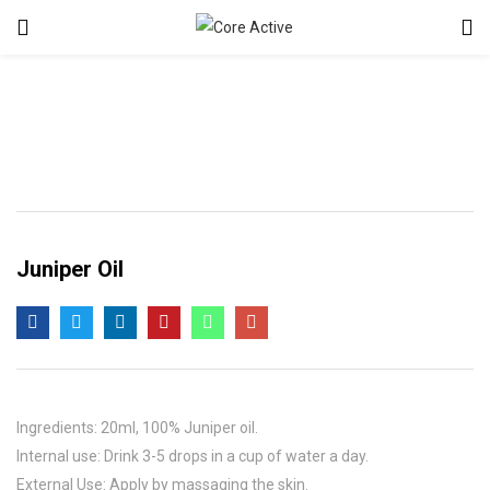
Juniper Oil
Ingredients: 20ml, 100% Juniper oil.
Internal use: Drink 3-5 drops in a cup of water a day.
External Use: Apply by massaging the skin.