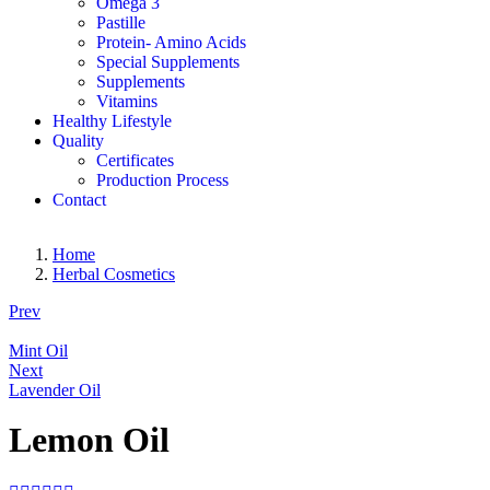
Omega 3
Pastille
Protein- Amino Acids
Special Supplements
Supplements
Vitamins
Healthy Lifestyle
Quality
Certificates
Production Process
Contact
Home
Herbal Cosmetics
Prev
Mint Oil
Next
Lavender Oil
Lemon Oil