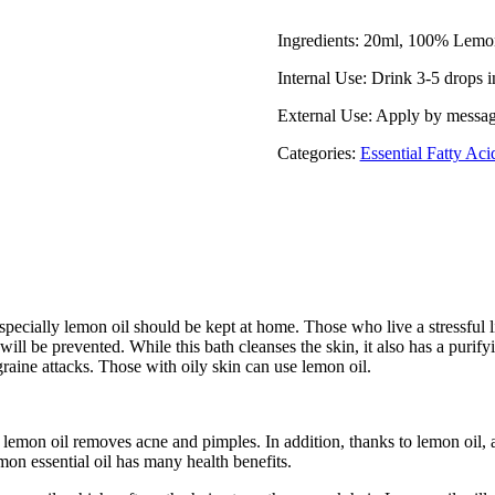
Ingredients: 20ml, 100% Lemon
Internal Use: Drink 3-5 drops i
External Use: Apply by message
Categories:
Essential Fatty Aci
pecially lemon oil should be kept at home. Those who live a stressful l
 will be prevented. While this bath cleanses the skin, it also has a purif
graine attacks. Those with oily skin can use lemon oil.
lemon oil removes acne and pimples. In addition, thanks to lemon oil, a
mon essential oil has many health benefits.