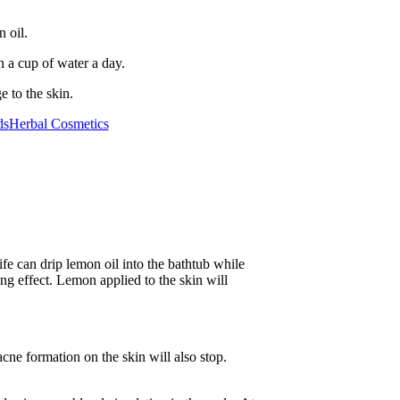
 oil.
n a cup of water a day.
 to the skin.
ds
Herbal Cosmetics
ife can drip lemon oil into the bathtub while
ying effect. Lemon applied to the skin will
cne formation on the skin will also stop.