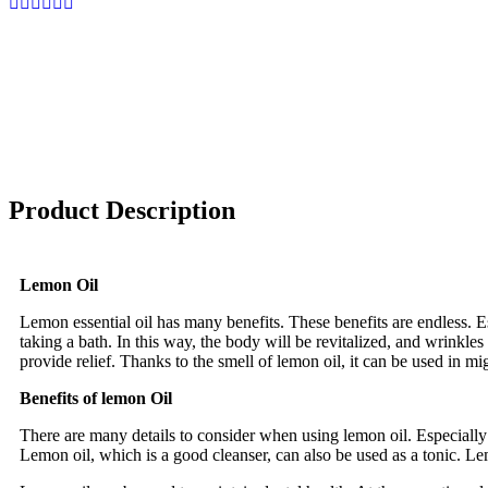
Product Description
Lemon Oil
Lemon essential oil has many benefits. These benefits are endless. Es
taking a bath. In this way, the body will be revitalized, and wrinkles
provide relief. Thanks to the smell of lemon oil, it can be used in mi
Benefits of lemon Oil
There are many details to consider when using lemon oil. Especially 
Lemon oil, which is a good cleanser, can also be used as a tonic. Le