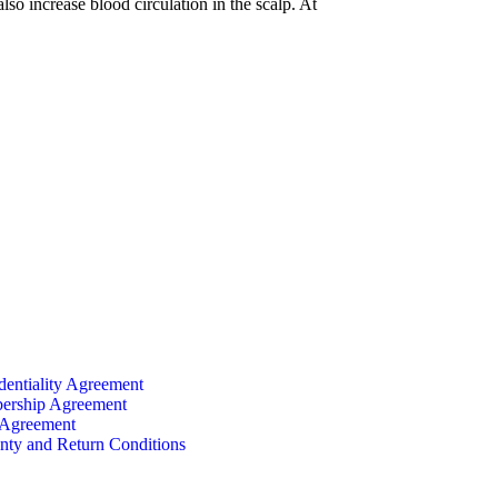
lso increase blood circulation in the scalp. At
dentiality Agreement
rship Agreement
 Agreement
nty and Return Conditions