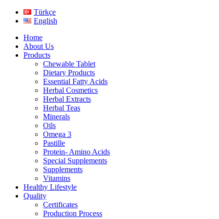
Türkçe
English
Home
About Us
Products
Chewable Tablet
Dietary Products
Essential Fatty Acids
Herbal Cosmetics
Herbal Extracts
Herbal Teas
Minerals
Oils
Omega 3
Pastille
Protein- Amino Acids
Special Supplements
Supplements
Vitamins
Healthy Lifestyle
Quality
Certificates
Production Process