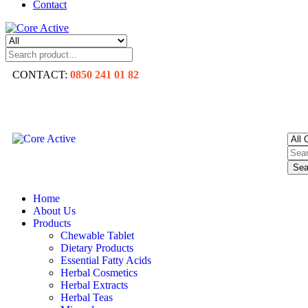
Contact
CONTACT:
0850 241 01 82
Sea
Home
About Us
Products
Chewable Tablet
Dietary Products
Essential Fatty Acids
Herbal Cosmetics
Herbal Extracts
Herbal Teas