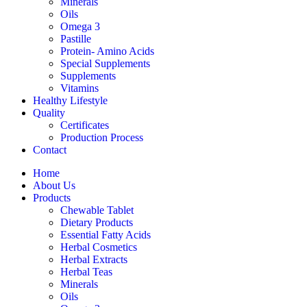
Minerals
Oils
Omega 3
Pastille
Protein- Amino Acids
Special Supplements
Supplements
Vitamins
Healthy Lifestyle
Quality
Certificates
Production Process
Contact
Home
About Us
Products
Chewable Tablet
Dietary Products
Essential Fatty Acids
Herbal Cosmetics
Herbal Extracts
Herbal Teas
Minerals
Oils