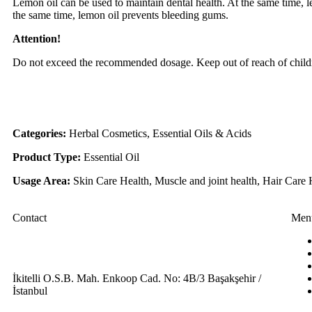
Lemon oil can be used to maintain dental health. At the same time, le
the same time, lemon oil prevents bleeding gums.
Attention!
Do not exceed the recommended dosage. Keep out of reach of child
Categories:
Herbal Cosmetics, Essential Oils & Acids
Product Type:
Essential Oil
Usage Area:
Skin Care Health, Muscle and joint health, Hair Care 
Contact
Men
İkitelli O.S.B. Mah. Enkoop Cad. No: 4B/3 Başakşehir /
İstanbul