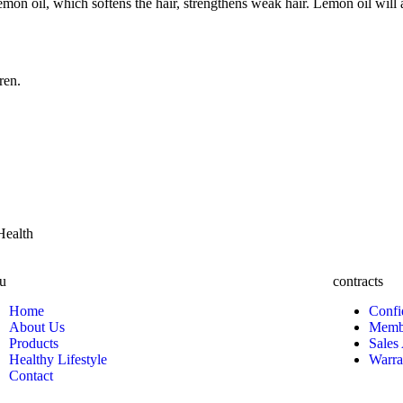
mon oil, which softens the hair, strengthens weak hair. Lemon oil will a
ren.
Health
u
contracts
Home
Confi
About Us
Membe
Products
Sales
Healthy Lifestyle
Warra
Contact