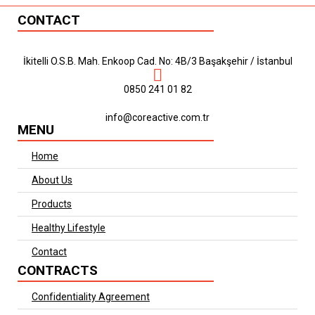
CONTACT
İkitelli O.S.B. Mah. Enkoop Cad. No: 4B/3 Başakşehir / İstanbul
0850 241 01 82
info@coreactive.com.tr
MENU
Home
About Us
Products
Healthy Lifestyle
Contact
CONTRACTS
Confidentiality Agreement