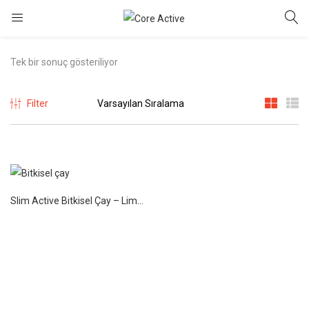
Tek bir sonuç gösteriliyor
Filter
Slim Active Bitkisel Çay – Limon 75 gr